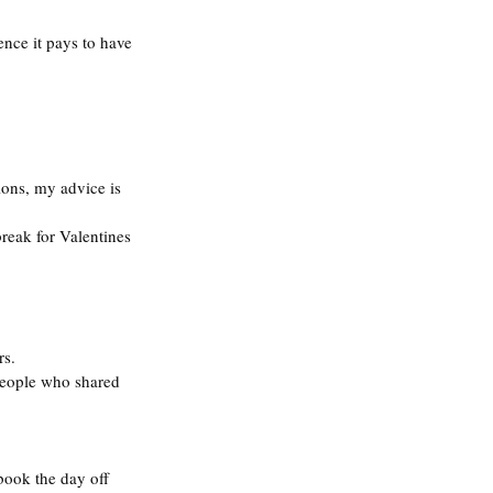
ence it pays to have 
ons, my advice is 
break for Valentines 
rs.
 people who shared 
book the day off 