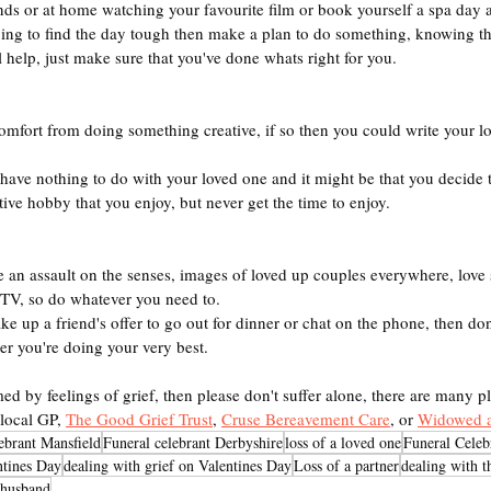
ends or at home watching your favourite film or book yourself a spa day
ing to find the day tough then make a plan to do something, knowing th
l help, just make sure that you've done whats right for you.
comfort from doing something creative, if so then you could write your 
have nothing to do with your loved one and it might be that you decide t
ative hobby that you enjoy, but never get the time to enjoy.
 an assault on the senses, images of loved up couples everywhere, love 
 TV, so do whatever you need to.
ake up a friend's offer to go out for dinner or chat on the phone, then do
r you're doing your very best.
ed by feelings of grief, then please don't suffer alone, there are many pl
local GP, 
The Good Grief Trust
, 
Cruse Bereavement Care
, or 
Widowed 
lebrant Mansfield
Funeral celebrant Derbyshire
loss of a loved one
Funeral Celeb
ntines Day
dealing with grief on Valentines Day
Loss of a partner
dealing with t
r husband