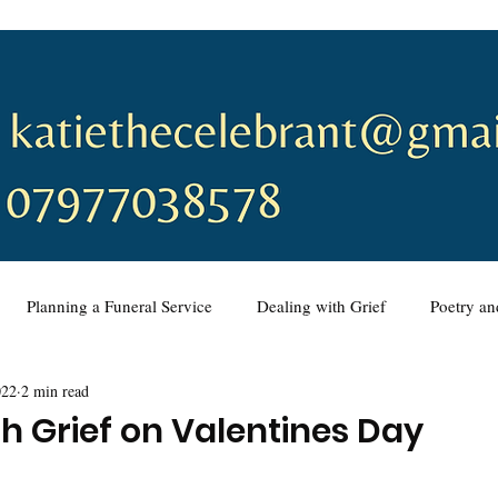
Planning a Funeral Service
Dealing with Grief
Poetry a
022
2 min read
ing a Funeral Service
Music
Wedding Ceremonies
Vo
th Grief on Valentines Day
eremony