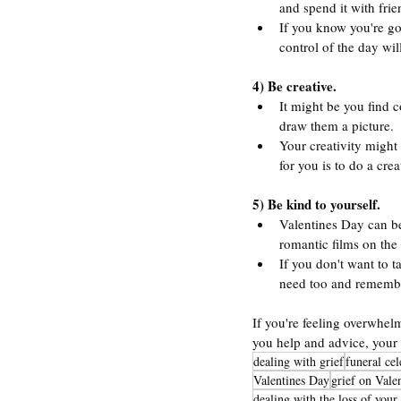
and spend it with fri
If you know you're go
control of the day wil
4) Be creative.
It might be you find 
draw them a picture.
Your creativity might 
for you is to do a cre
5) Be kind to yourself.
Valentines Day can be
romantic films on the
If you don't want to t
need too and remembe
If you're feeling overwhelm
you help and advice, your 
dealing with grief
funeral ce
Valentines Day
grief on Vale
dealing with the loss of you