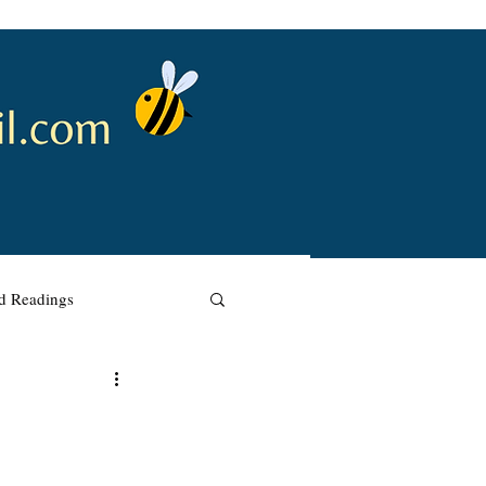
nd Readings
w Renewal