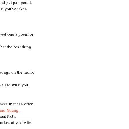
 and get pampered.
at you've taken 
loved one a poem or 
hat the best thing 
songs on the radio, 
n't. Do what you 
aces that can offer 
and Young.
rant Notts
he loss of your wife