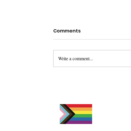
Comments
Write a comment...
Dealing with Grief on
Father's Day