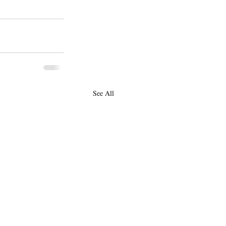
See All