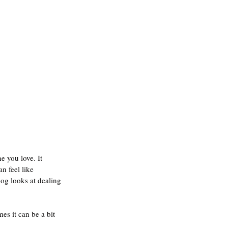
 you love. It 
n feel like 
log looks at dealing 
es it can be a bit 