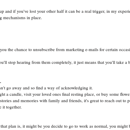
 and if you've lost your other half it can be a real trigger, in my experi
g mechanisms in place.
ou the chance to unsubscribe from marketing e-mails for certain occasi
ou'll stop hearing from them completely, it just means that you'll take a 
.
sn't go away and so find a way of acknowledging it.
ight a candle, visit your loved ones final resting place, or buy some flowe
stories and memories with family and friends, it's great to reach out to
 it together.
 that plan is, it might be you decide to go to work as normal, you might 