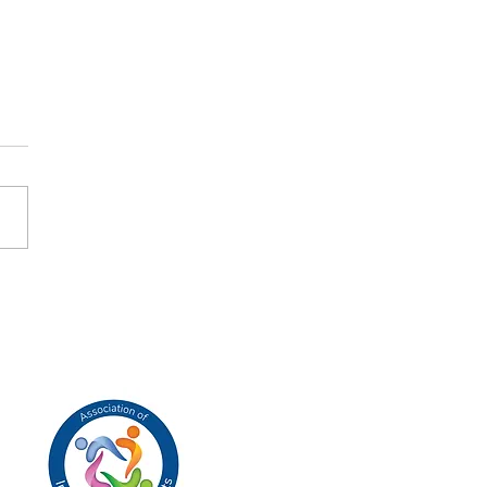
ers to Heaven
tboxes