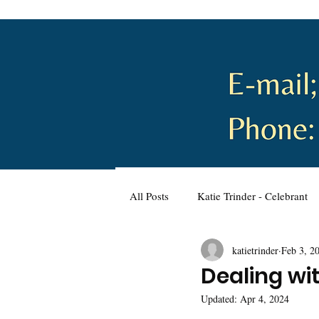
All Posts
Katie Trinder - Celebrant
katietrinder
Feb 3, 2
Wellbeing and Self-Care
Plann
Dealing wi
Updated:
Apr 4, 2024
Wedding Planning
Naming C