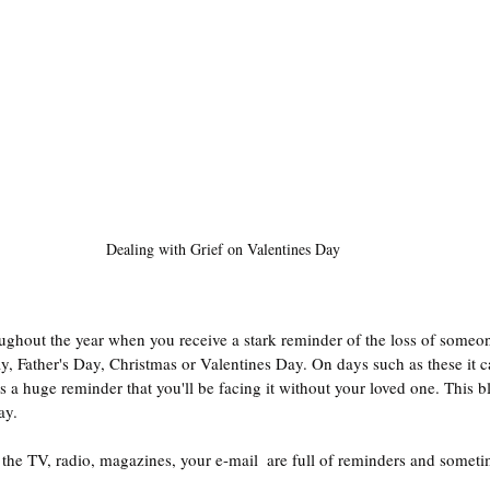
Dealing with Grief on Valentines Day
ghout the year when you receive a stark reminder of the loss of someone
 Father's Day, Christmas or Valentines Day. On days such as these it ca
s a huge reminder that you'll be facing it without your loved one. This b
ay.
 the TV, radio, magazines, your e-mail  are full of reminders and sometim