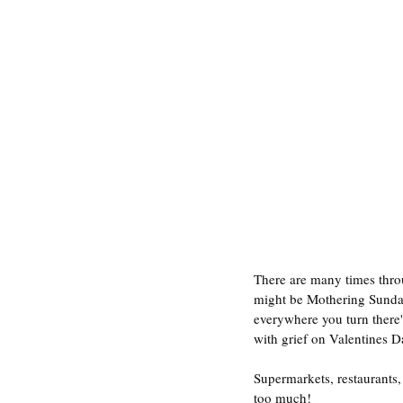
There are many times throu
might be Mothering Sunday,
everywhere you turn there'
with grief on Valentines D
Supermarkets, restaurants,
too much!