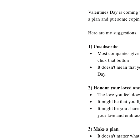
Valentines Day is coming up
a plan and put some copin
Here are my suggestions.
1) Unsubscribe
Most companies give y
click that button! 
It doesn't mean that y
Day.
2) Honour your loved one
The love you feel doe
It might be that you l
It might be you share 
your love and embrace
3) Make a plan.
It doesn't matter what