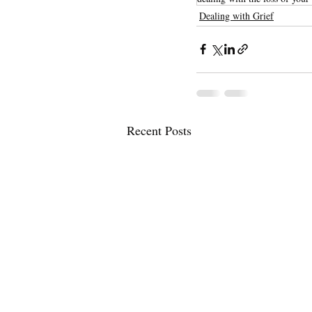
Dealing with Grief
Recent Posts