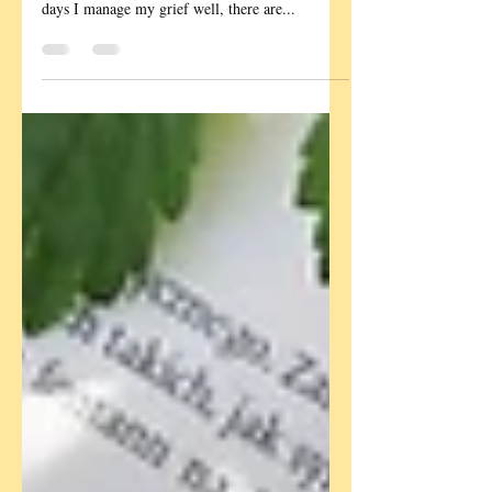
Me, dad and Lucy This year marked the eighth
anniversary of my dad's death and whilst most
days I manage my grief well, there are...