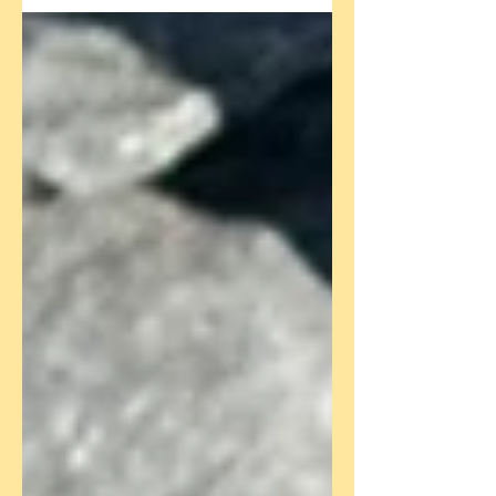
to family and friends, some seek solace...