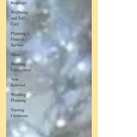
Readings
Wellbeing
and Self-
Care
Planning a
Funeral
Service
Music
Wedding
Ceremonies
Vow
Renewal
Wedding
Planning
Naming
Ceremony