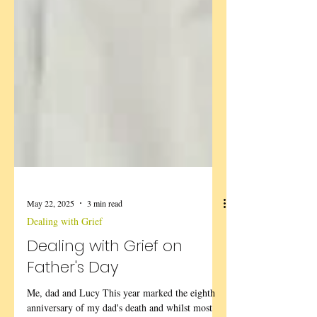
May 22, 2025
3 min read
Dealing with Grief
Dealing with Grief on
Father's Day