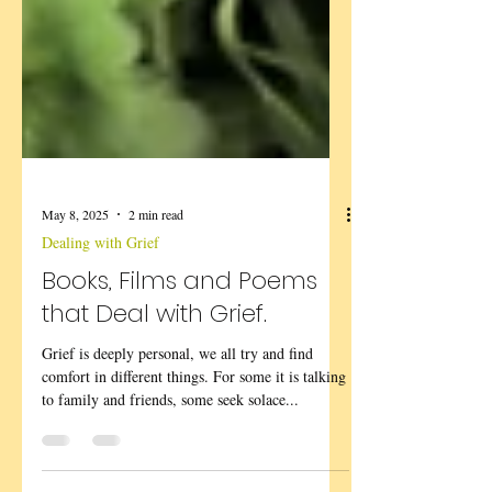
May 8, 2025
2 min read
Dealing with Grief
Books, Films and Poems
that Deal with Grief.
Grief is deeply personal, we all try and find
comfort in different things. For some it is talking