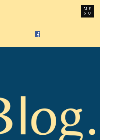
ME
NU