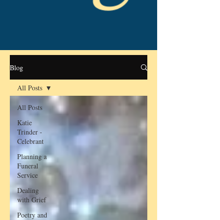
Blog
All Posts
All Posts
Katie
Trinder -
Celebrant
Planning a
Funeral
Service
Dealing
with Grief
Poetry and