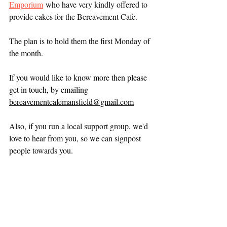
Emporium
 who have very kindly offered to 
provide cakes for the Bereavement Cafe.
The plan is to hold them the first Monday of 
the month.
If you would like to know more then please 
get in touch, by emailing 
bereavementcafemansfield@gmail.com
Also, if you run a local support group, we'd 
love to hear from you, so we can signpost 
people towards you.