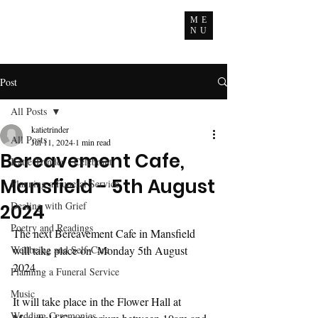
ME
NU
Post
All Posts
katietrinder
All Posts
Jul 11, 2024
1 min read
Bereavement Cafe,
Katie Trinder - Celebrant
Mansfield - 5th August
Planning a Funeral Service
Dealing with Grief
2024
Poetry and Readings
The next Bereavement Cafe in Mansfield 
Wellbeing and Self-Care
will take place on  Monday 5th August 
2024.
Planning a Funeral Service
Music
It will take place in the Flower Hall at 
Wedding Ceremonies