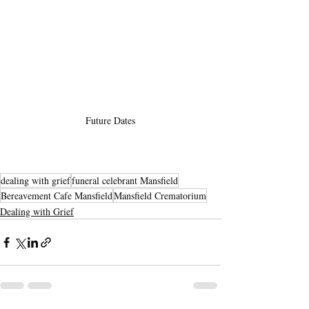
Future Dates
dealing with grief
funeral celebrant Mansfield
Bereavement Cafe Mansfield
Mansfield Crematorium
Dealing with Grief