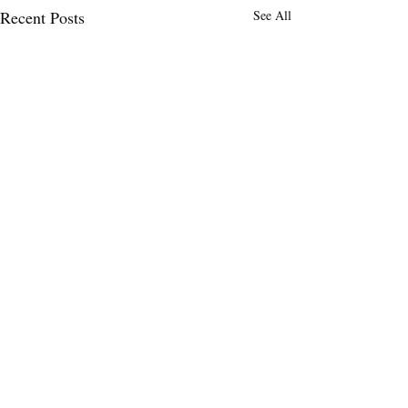
Recent Posts
See All
Comments