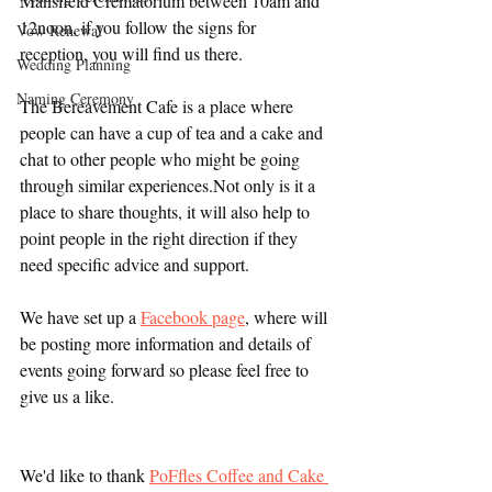
Mansfield Crematorium between 10am and 
12noon, if you follow the signs for 
Vow Renewal
reception, you will find us there.
Wedding Planning
Naming Ceremony
The Bereavement Cafe is a place where 
people can have a cup of tea and a cake and 
chat to other people who might be going 
through similar experiences.Not only is it a 
place to share thoughts, it will also help to 
point people in the right direction if they 
need specific advice and support.
We have set up a 
Facebook page
, where will 
be posting more information and details of 
events going forward so please feel free to 
give us a like.
We'd like to thank 
PoFfles Coffee and Cake 