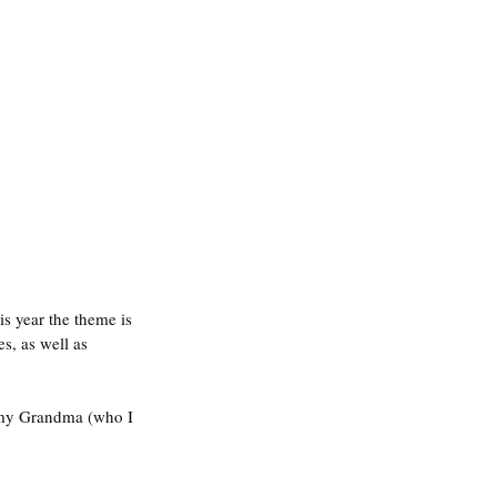
is year the theme is 
s, as well as 
, my Grandma (who I 