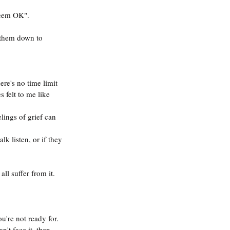
seem OK".
 them down to 
here's no time limit 
 felt to me like 
lings of grief can 
k listen, or if they 
all suffer from it.
u're not ready for.
n't face it, then 