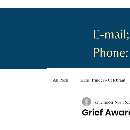
All Posts
Katie Trinder - Celebrant
katietrinder
Nov 16, 
Wellbeing and Self-Care
Plann
Grief Awa
Wedding Planning
Naming C