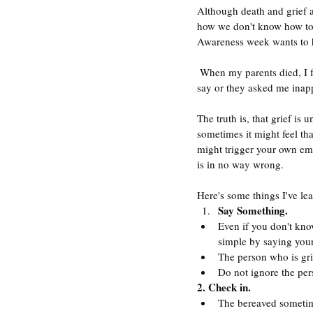
Although death and grief a
how we don't know how to d
Awareness week wants to he
 When my parents died, I found that people either avoided me, because they were embarrassed or didn't know what to 
say or they asked me inapp
The truth is, that grief is
sometimes it might feel th
might trigger your own emo
is in no way wrong. 
Here's some things I've lea
Say Something.
Even if you don't know
simple by saying your 
The person who is gri
Do not ignore the pers
2. Check in.
The bereaved sometime