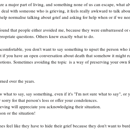
re a major part of living, and something none of us can escape, what a
eal with someone who is grieving, it feels really awkward to talk about 
lp normalise talking about grief and asking for help when or if we need
ropriate questions. Others knew exactly what to do.
 uncomfortable, you don't want to say something to upset the person who 
at if you have an open conversation about death that somehow it might rub
tions. Sometimes avoiding the topic  is a way of preserving your own fe
rned over the years.
 what to say, say something, even if it's "I'm not sure what to say", or 
sorry for that person's loss or offer your condolences.
eving will appreciate you acknowledging their situation.
on or the situation!
s feel like they have to hide their grief because they don't want to bur