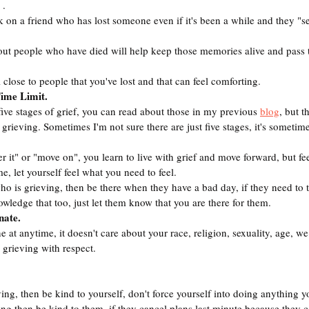
 .
k on a friend who has lost someone even if it's been a while and they "
ut people who have died will help keep those memories alive and pass
 close to people that you've lost and that can feel comforting.
Time Limit.
five stages of grief, you can read about those in my previous 
blog
, but t
grieving. Sometimes I'm not sure there are just five stages, it's sometimes
er it" or "move on", you learn to live with grief and move forward, but fee
me, let yourself feel what you need to feel.
ho is grieving, then be there when they have a bad day, if they need to tal
wledge that too, just let them know that you are there for them.
nate.
 at anytime, it doesn't care about your race, religion, sexuality, age, we 
 grieving with respect.
ving, then be kind to yourself, don't force yourself into doing anything yo
ving then be kind to them, if they cancel plans last minute because they ca