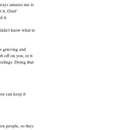
lways amazes me is 
it. Grief 
 it.
is grieving and 
 off on you, or it 
elings. Doing that 
you can keep it 
den people, so they 