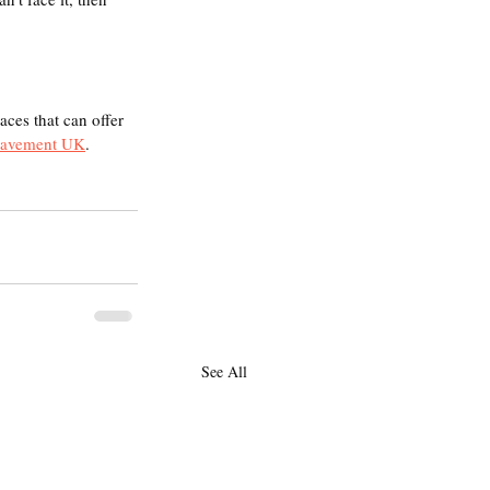
aces that can offer 
eavement UK
.  
See All