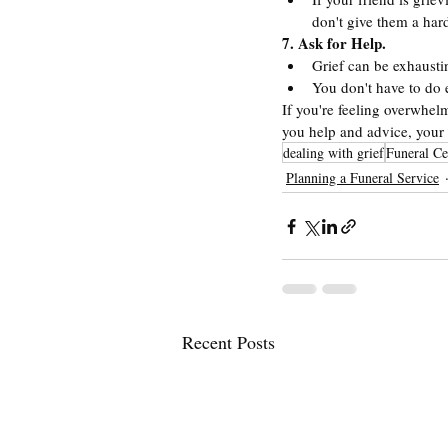
don't give them a har
7. Ask for Help.
Grief can be exhausti
You don't have to do 
If you're feeling overwhelm
you help and advice, your 
dealing with grief
Funeral Ce
Planning a Funeral Service
Recent Posts