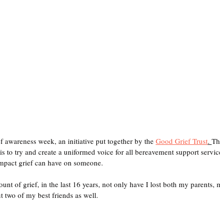
f awareness week, an initiative put together by the 
Good Grief Trust
. 
Th
is to try and create a uniformed voice for all bereavement support service
impact grief can have on someone.
ount of grief, in the last 16 years, not only have I lost both my parents
t two of my best friends as well.