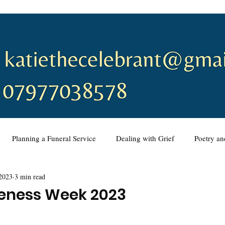
Planning a Funeral Service
Dealing with Grief
Poetry a
2023
3 min read
ing a Funeral Service
Music
Wedding Ceremonies
Vo
reness Week 2023
eremony