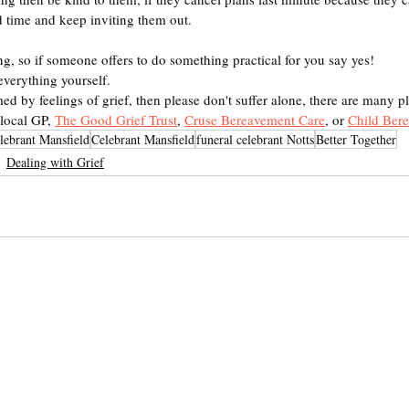
d time and keep inviting them out.
ng, so if someone offers to do something practical for you say yes!
everything yourself.
ed by feelings of grief, then please don't suffer alone, there are many pl
local GP, 
The Good Grief Trust
, 
Cruse Bereavement Care
, or 
Child Ber
lebrant Mansfield
Celebrant Mansfield
funeral celebrant Notts
Better Together
Dealing with Grief