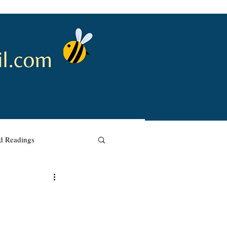
nd Readings
w Renewal