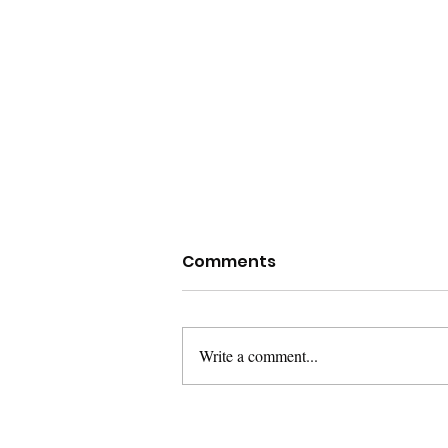
Comments
Write a comment...
Dealing with Grief on
Father's Day