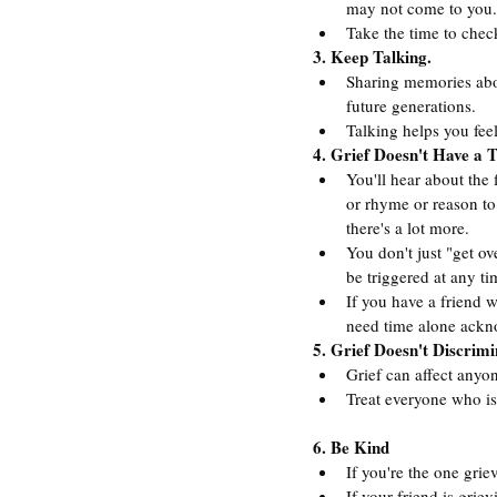
may not come to you.
Take the time to chec
3. Keep Talking.
Sharing memories abo
future generations.
Talking helps you feel
4. Grief Doesn't Have a 
You'll hear about the 
or rhyme or reason to 
there's a lot more.
You don't just "get ov
be triggered at any ti
If you have a friend w
need time alone ackno
5. Grief Doesn't Discrimi
Grief can affect anyone
Treat everyone who is
6. Be Kind
If you're the one grie
If your friend is grie