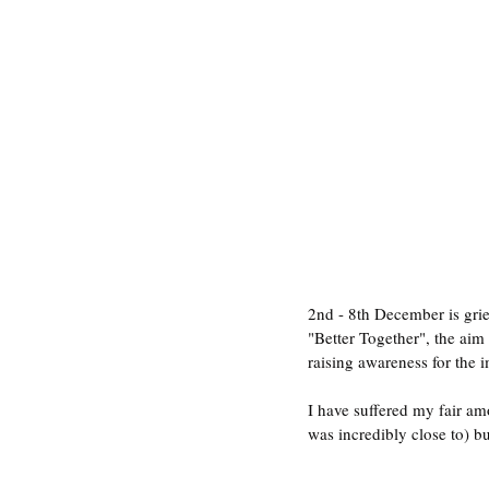
2nd - 8th December is grie
"Better Together", the aim 
raising awareness for the 
I have suffered my fair am
was incredibly close to) bu