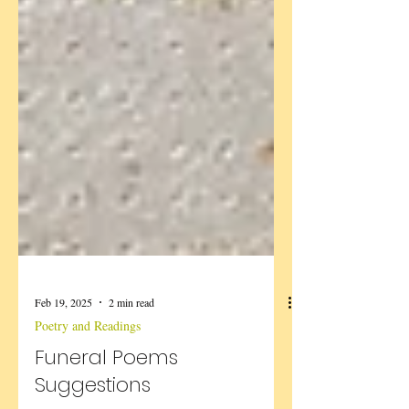
Feb 19, 2025
2 min read