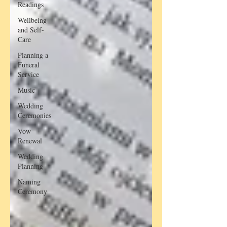
Readings
Wellbeing
and Self-
Care
Planning a
Funeral
Service
Music
Wedding
Ceremonies
Vow
Renewal
Wedding
Planning
Naming
Ceremony