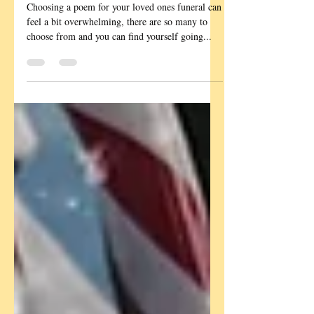
Poetry and Readings
Funeral Poems
Suggestions
Choosing a poem for your loved ones funeral can
feel a bit overwhelming, there are so many to
choose from and you can find yourself going...