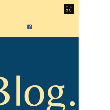
ME
NU