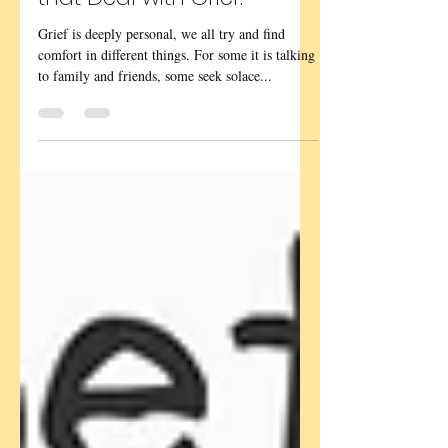
Books, Films and Poems
that Deal with Grief.
Grief is deeply personal, we all try and find
comfort in different things. For some it is talking
to family and friends, some seek solace...