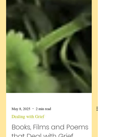
May 8, 2025
2 min read
Dealing with Grief