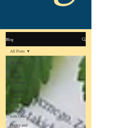
Blog
All Posts
All Posts
Katie
Trinder -
Celebrant
Planning a
Funeral
Service
Dealing
with Grief
Poetry and