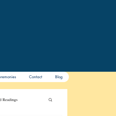
remonies
Contact
Blog
nd Readings