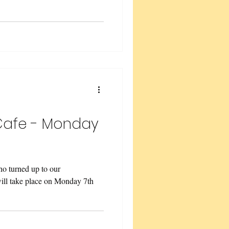
Cafe - Monday
o turned up to our
will take place on Monday 7th