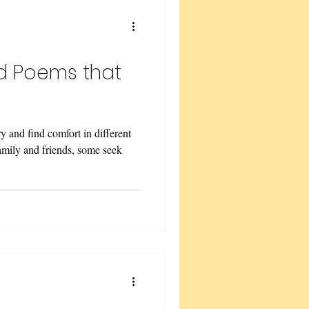
w Renewal
nd Poems that
ry and find comfort in different
family and friends, some seek