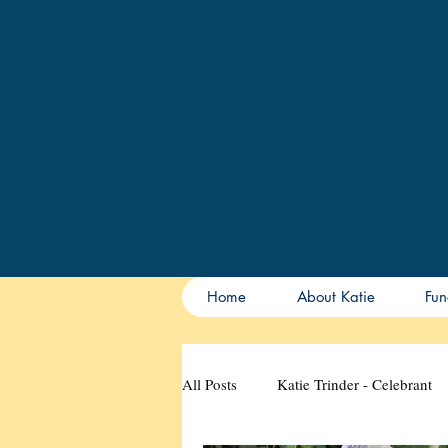
Home
About Katie
Fun
All Posts
Katie Trinder - Celebrant