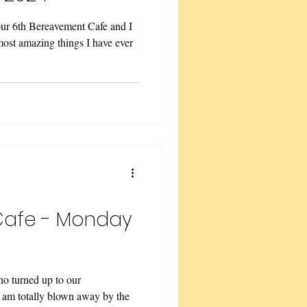
r 6th Bereavement Cafe and I
 most amazing things I have ever
Cafe - Monday
o turned up to our
 am totally blown away by the