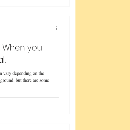
t When you
l.
an vary depending on the
ckground, but there are some