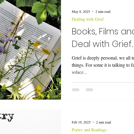
ing a Funeral Service
Music
Wedding Ceremonies
Vo
May 8, 2025
2 min read
Dealing with Grief
eremony
Books, Films a
Deal with Grief.
Grief is deeply personal, we all t
things. For some it is talking to 
solace...
Feb 19, 2025
2 min read
Poetry and Readings