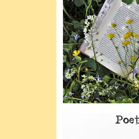
Wellbeing and Self-Care
Plann
Wedding Planning
Naming C