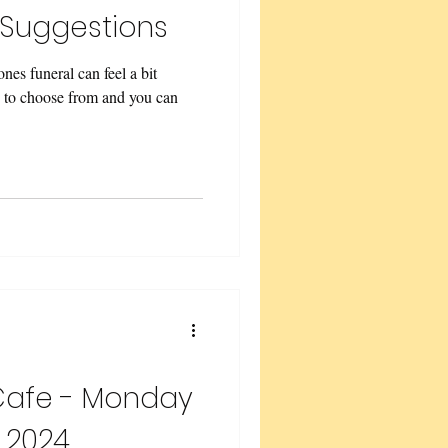
 Suggestions
es funeral can feel a bit
 to choose from and you can
Cafe - Monday
 2024