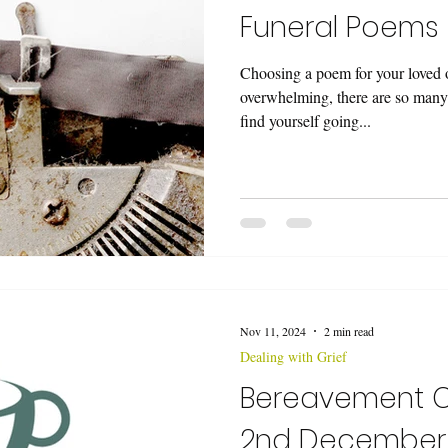
Funeral Poems
Choosing a poem for your loved on
overwhelming, there are so many
find yourself going...
Nov 11, 2024
2 min read
Dealing with Grief
Bereavement 
2nd December