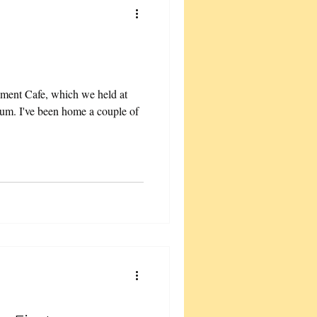
ement Cafe, which we held at
ium. I've been home a couple of