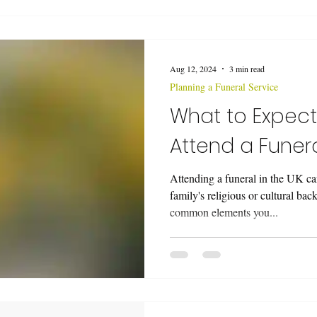
Aug 12, 2024
3 min read
Planning a Funeral Service
What to Expec
Attend a Funera
Attending a funeral in the UK c
family's religious or cultural ba
common elements you...