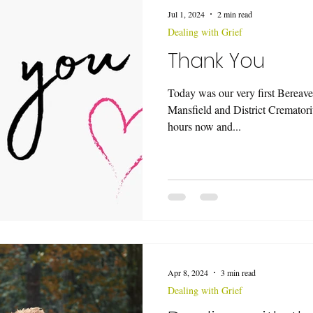
Jul 1, 2024
2 min read
Dealing with Grief
Thank You
Today was our very first Bereav
Mansfield and District Cremator
hours now and...
Apr 8, 2024
3 min read
Dealing with Grief