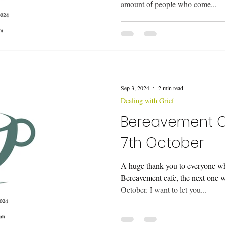
amount of people who come...
Sep 3, 2024
2 min read
Dealing with Grief
Bereavement 
7th October
A huge thank you to everyone wh
Bereavement cafe, the next one 
October. I want to let you...