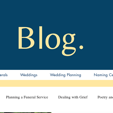
erals
Weddings
Wedding Planning
Naming Ce
Planning a Funeral Service
Dealing with Grief
Poetry a