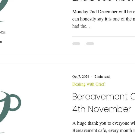
Monday 2nd December will be ou
can honestly say it is one of the
had the...
Oct 7, 2024
2 min read
Dealing with Grief
Bereavement 
4th November
A huge thank you to everyone wh
Bereavement café, every month I