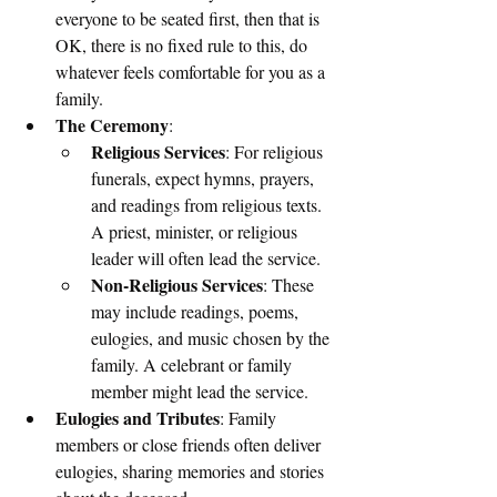
everyone to be seated first, then that is 
OK, there is no fixed rule to this, do 
whatever feels comfortable for you as a 
family.
The Ceremony
:
Religious Services
: For religious 
funerals, expect hymns, prayers, 
and readings from religious texts. 
A priest, minister, or religious 
leader will often lead the service.
Non-Religious Services
: These 
may include readings, poems, 
eulogies, and music chosen by the 
family. A celebrant or family 
member might lead the service.
Eulogies and Tributes
: Family 
members or close friends often deliver 
eulogies, sharing memories and stories 