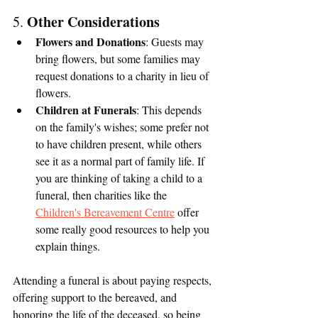
Other Considerations
5. 
Flowers and Donations
: Guests may 
bring flowers, but some families may 
request donations to a charity in lieu of 
flowers.
Children at Funerals
: This depends 
on the family's wishes; some prefer not 
to have children present, while others 
see it as a normal part of family life. If 
you are thinking of taking a child to a 
funeral, then charities like the 
Children's Bereavement Centre
 offer 
some really good resources to help you 
explain things.
Attending a funeral is about paying respects, 
offering support to the bereaved, and 
honoring the life of the deceased, so being 