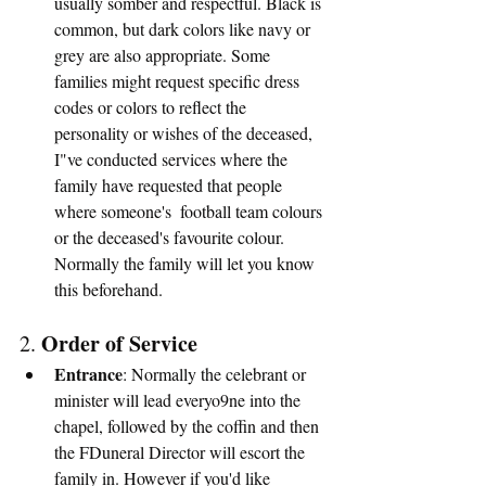
usually somber and respectful. Black is 
common, but dark colors like navy or 
grey are also appropriate. Some 
families might request specific dress 
codes or colors to reflect the 
personality or wishes of the deceased, 
I"ve conducted services where the 
family have requested that people 
where someone's  football team colours 
or the deceased's favourite colour.  
Normally the family will let you know 
this beforehand.
Order of Service
2. 
Entrance
: Normally the celebrant or 
minister will lead everyo9ne into the 
chapel, followed by the coffin and then 
the FDuneral Director will escort the 
family in. However if you'd like 