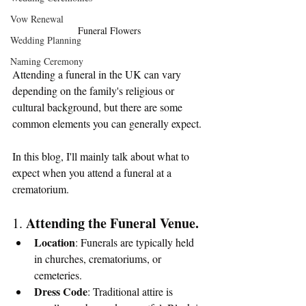
Vow Renewal
Funeral Flowers
Wedding Planning
Naming Ceremony
Attending a funeral in the UK can vary 
depending on the family's religious or 
cultural background, but there are some 
common elements you can generally expect.
In this blog, I'll mainly talk about what to 
expect when you attend a funeral at a 
crematorium.
Attending the Funeral Venue.
1. 
Location
: Funerals are typically held 
in churches, crematoriums, or 
cemeteries. 
Dress Code
: Traditional attire is 