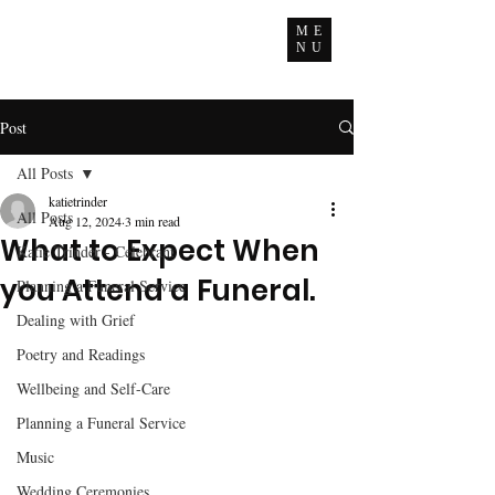
ME
NU
Post
All Posts
katietrinder
All Posts
Aug 12, 2024
3 min read
What to Expect When
Katie Trinder - Celebrant
you Attend a Funeral.
Planning a Funeral Service
Dealing with Grief
Poetry and Readings
Wellbeing and Self-Care
Planning a Funeral Service
Music
Wedding Ceremonies