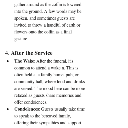
gather around as the coffin is lowered 
into the ground. A few words may be 
spoken, and sometimes guests are 
invited to throw a handful of earth or 
flowers onto the coffin as a final 
gesture.
After the Service
4. 
The Wake
: After the funeral, it's 
common to attend a wake n. This is 
often held at a family home, pub, or 
community hall, where food and drinks 
are served. The mood here can be more 
relaxed as guests share memories and 
offer condolences.
Condolences
: Guests usually take time 
to speak to the bereaved family, 
offering their sympathies and support.