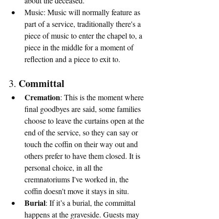
about the deceased.
Music: Music will normally feature as 
part of a service, traditionally there's a 
piece of music to enter the chapel to, a 
piece in the middle for a moment of 
reflection and a piece to exit to.
Committal
3. 
Cremation
: This is the moment where 
final goodbyes are said, some families 
choose to leave the curtains open at the 
end of the service, so they can say or 
touch the coffin on their way out and 
others prefer to have them closed. It is 
personal choice, in all the 
cremnatoriums I've worked in, the 
coffin doesn't move it stays in situ.
Burial
: If it’s a burial, the committal 
happens at the graveside. Guests may 