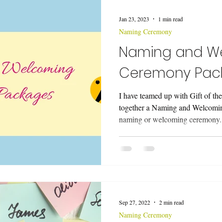
ing a Funeral Service
Music
Wedding Ceremonies
Vo
Jan 23, 2023
1 min read
Naming Ceremony
eremony
Naming and W
Ceremony Pac
I have teamed up with Gift of th
together a Naming and Welcomi
naming or welcoming ceremony.
Sep 27, 2022
2 min read
Naming Ceremony