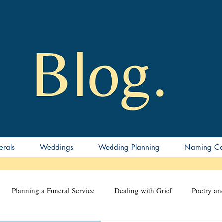
erals
Weddings
Wedding Planning
Naming Ce
Planning a Funeral Service
Dealing with Grief
Poetry a