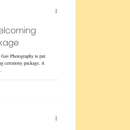
w Renewal
elcoming
kage
e Gav Photography to put
ng ceremony package. A
..