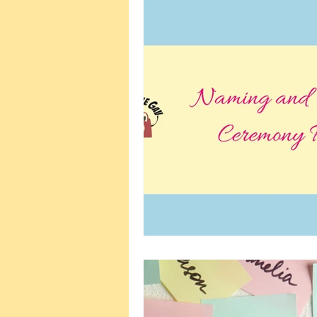
Wellbeing and Self-Care
Plann
Wedding Planning
Naming C