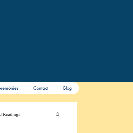
remonies
Contact
Blog
nd Readings