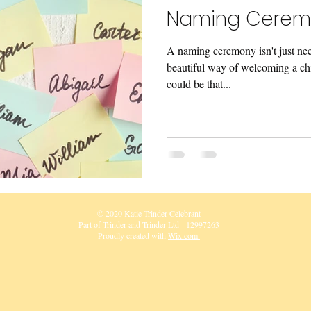
Naming Cerem
A naming ceremony isn't just neces
beautiful way of welcoming a chil
could be that...
© 2020 Katie Trinder Celebrant
Part of Trinder and Trinder Ltd - 12997263
Proudly created with
Wix.com.