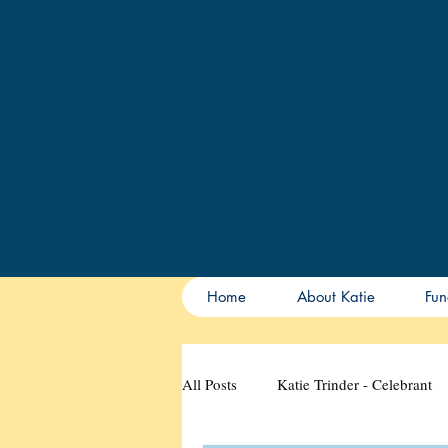
Home
About Katie
Fun
All Posts
Katie Trinder - Celebrant