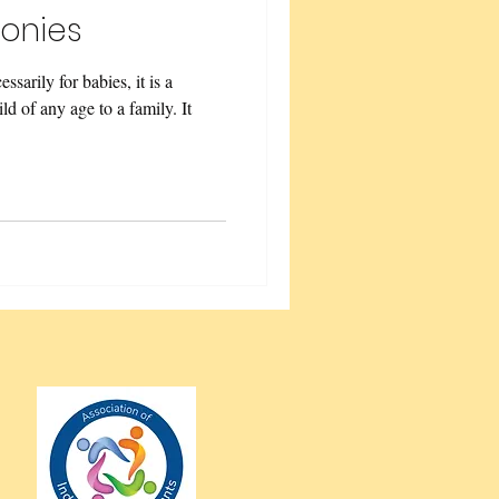
onies
sarily for babies, it is a
d of any age to a family. It